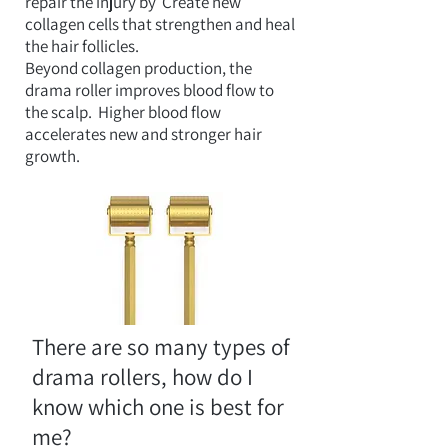
repair the injury by
Create new
collagen cells that strengthen and heal
the hair follicles.
Beyond collagen production, the
drama roller improves blood flow to
the scalp.
Higher blood flow
accelerates new and stronger hair
growth.
There are so many types of
drama rollers, how do I
know which one is best for
me?