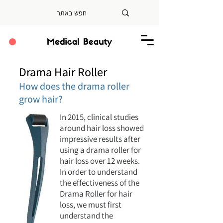
Drama Hair Roller
How does the drama roller
grow hair?
In 2015, clinical studies
around hair loss showed
impressive results after
using a drama roller for
hair loss over 12 weeks.
In order to understand
the effectiveness of the
Drama Roller for hair
loss, we must first
understand the