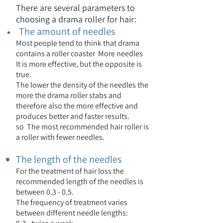
There are several parameters to
choosing a drama roller for hair:
The amount of needles
Most people tend to think that drama
contains a roller coaster
More needles
It is more effective, but the opposite is
true.
The lower the density of the needles the
more the drama roller stabs and
therefore also the more effective and
produces better and faster results.
so
The most recommended hair roller is
a roller with fewer needles.
The length of the needles
For the treatment of hair loss the
recommended length of the needles is
between 0.3 - 0.5.
The frequency of treatment varies
between different needle lengths: