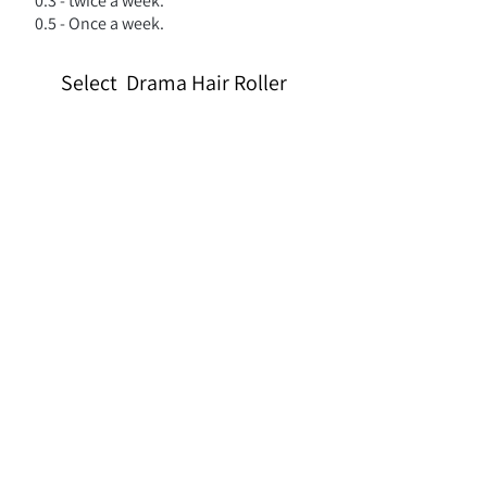
0.3 - twice a week.
0.5 - Once a week.
Select Drama Hair Roller
We don’t have any products
to
show here right now.
צריכים עזרה?
השאירו פרטים ונצור איתכם קשר בהקדם!