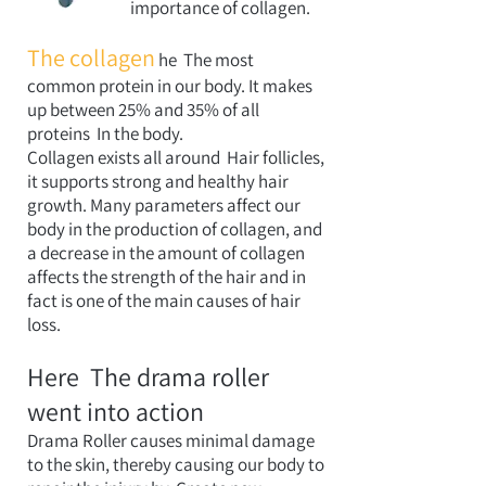
importance of collagen.
The collagen
he
The most
common protein in our body. It makes
up between 25% and 35% of all
proteins
In the body.
Collagen exists all around
Hair follicles,
it supports strong and healthy hair
growth. Many parameters affect our
body in the production of collagen, and
a decrease in the amount of collagen
affects the strength of the hair and in
fact is one of the main causes of hair
loss.
Here
The drama roller
went into action
Drama Roller causes minimal damage
to the skin, thereby causing our body to